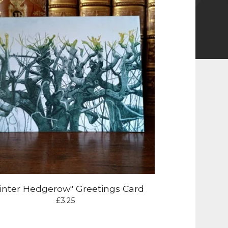
inter Hedgerow" Greetings Card
£
3.25