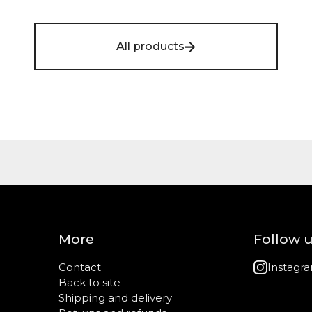
All products
More
Follow 
Contact
Instagr
Back to site
Shipping and delivery