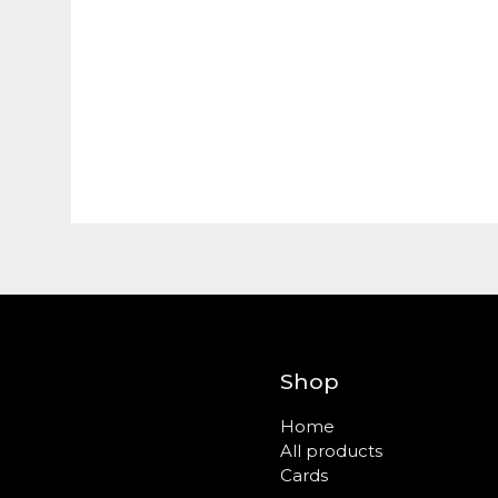
Shop
Home
All products
Cards