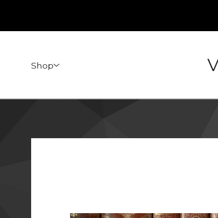
V
Shop