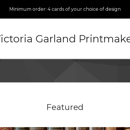
Minimum order: 4 cards of your choice of design
ictoria Garland Printmak
Featured