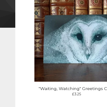
"Waiting, Watching" Greetings 
£
3.25