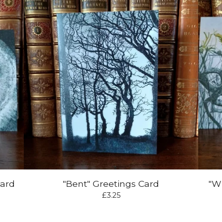
Card
"Bent" Greetings Card
"W
£
3.25