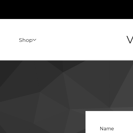
V
Shop
Name