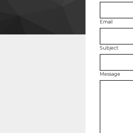
Email
Subject
Message