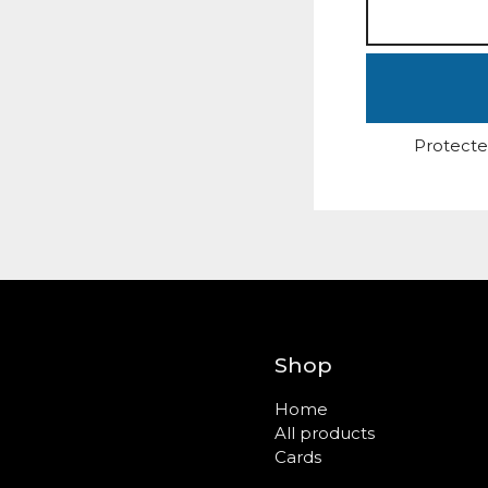
Protecte
Shop
Home
All products
Cards