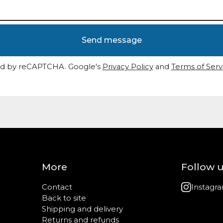
Send message
d by reCAPTCHA. Google's
Privacy Policy
and
Terms of Serv
More
Follow 
Contact
Instagr
Back to site
Shipping and delivery
Returns and refunds