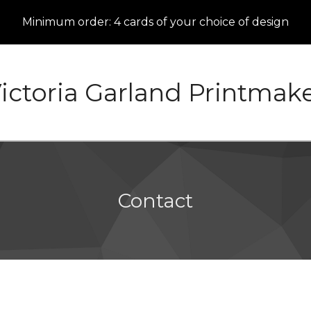
Minimum order: 4 cards of your choice of design
ictoria Garland Printmak
Contact